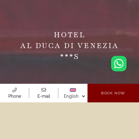
HOTEL
AL DUCA DI VENEZIA
***s
BOOK NOW
Phone
E-mail
Your Hotel In
Venice!