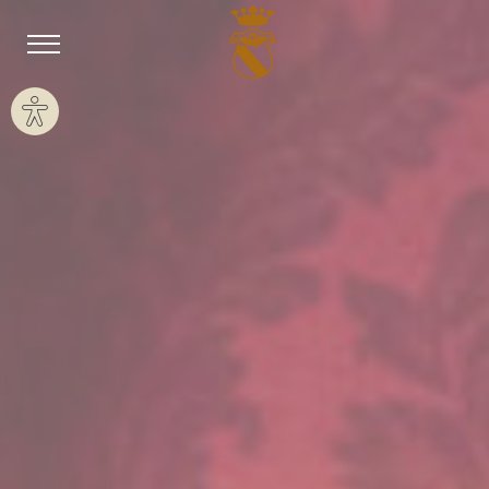
Site settings